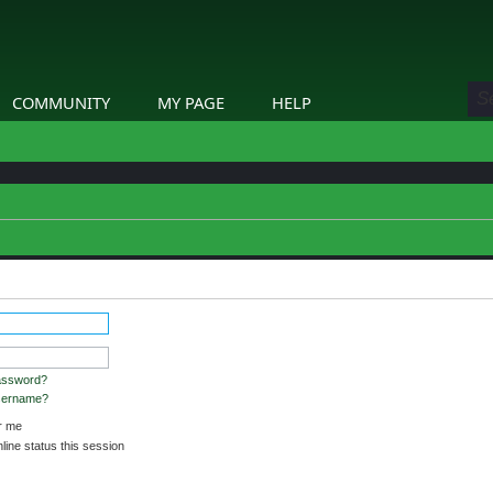
COMMUNITY
MY PAGE
HELP
assword?
username?
 me
ine status this session