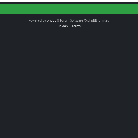
Powered by
phpBB
® Forum Software © phpBB Limited
Privacy
|
Terms