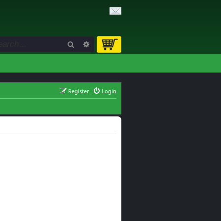
Search
Advanced search
Register
Login