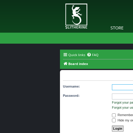
STORE
Quick links
FAQ
Board index
Login
Username:
Password:
Forgot your p
Forgot your 
Remember
Hide my onl