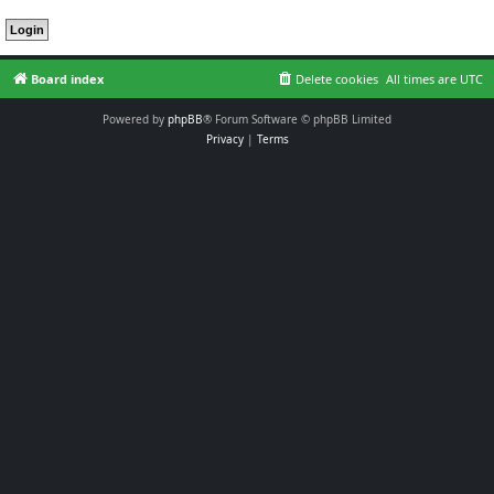
Board index
Delete cookies
All times are
UTC
Powered by
phpBB
® Forum Software © phpBB Limited
Privacy
|
Terms