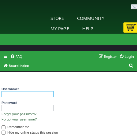
STORE
COMMUNITY
MY PAGE
HELP
FAQ
Register
Login
S
Board index
e
Login
a
r
Username:
c
h
Password:
Forgot your password?
Forgot your username?
Remember me
Hide my online status this session