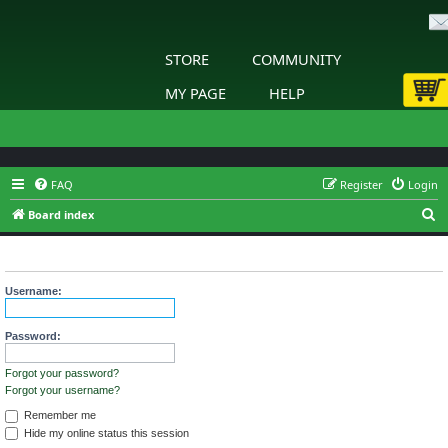
STORE
COMMUNITY
MY PAGE
HELP
FAQ
Register
Login
S
Board index
e
Login
a
r
Username:
c
h
Password:
Forgot your password?
Forgot your username?
Remember me
Hide my online status this session