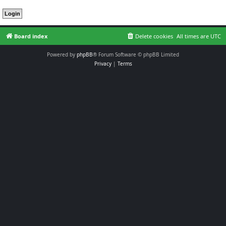
Board index
Delete cookies
All times are
UTC
Powered by
phpBB
® Forum Software © phpBB Limited
Privacy
|
Terms