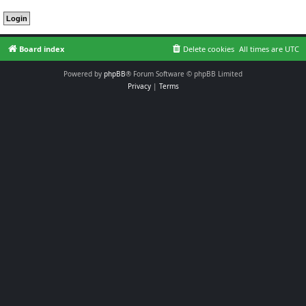
Board index
Delete cookies
All times are
UTC
Powered by
phpBB
® Forum Software © phpBB Limited
Privacy
|
Terms