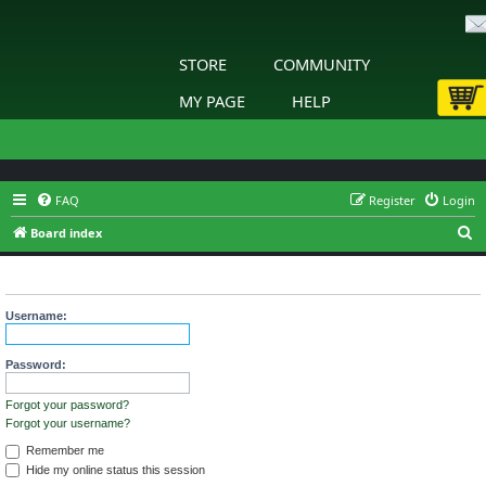
STORE
COMMUNITY
MY PAGE
HELP
FAQ
Register
Login
S
Board index
e
Login
a
r
Username:
c
h
Password:
Forgot your password?
Forgot your username?
Remember me
Hide my online status this session