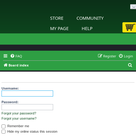
STORE
COMMUNITY
MY PAGE
HELP
FAQ
Register
Login
S
Board index
e
Login
a
r
Username:
c
h
Password:
Forgot your password?
Forgot your username?
Remember me
Hide my online status this session