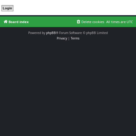
Board index
Delete cookies
All times are
UTC
Powered by
phpBB
® Forum Software © phpBB Limited
Privacy
|
Terms