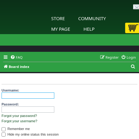
STORE
COMMUNITY
MY PAGE
HELP
FAQ
Register
Login
S
Board index
e
Login
a
r
Username:
c
h
Password:
Forgot your password?
Forgot your username?
Remember me
Hide my online status this session