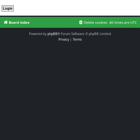
Board index
Delete cookies
All times are
UTC
Powered by
phpBB
® Forum Software © phpBB Limited
Privacy
|
Terms