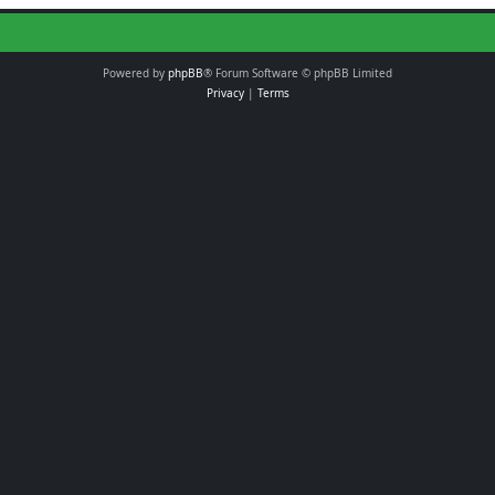
Powered by
phpBB
® Forum Software © phpBB Limited
Privacy
|
Terms