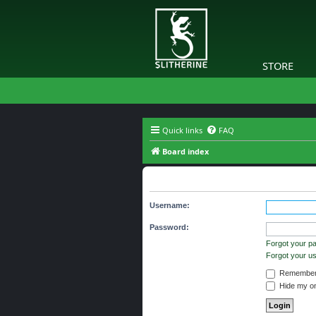
STORE
Quick links
FAQ
Board index
Login
Username:
Password:
Forgot your p
Forgot your 
Remember
Hide my onl