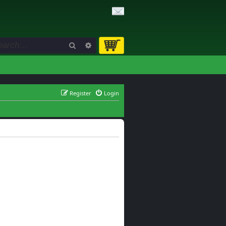
Search
Advanced search
Register
Login