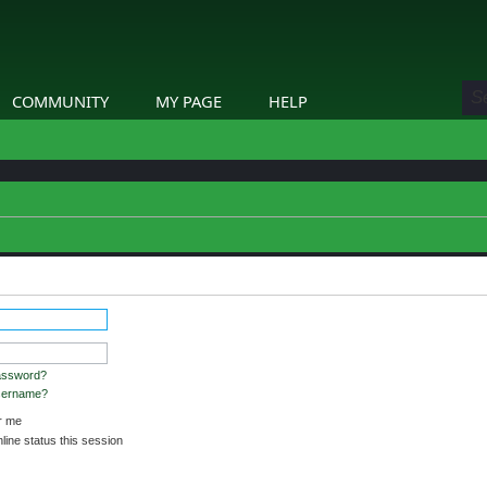
COMMUNITY
MY PAGE
HELP
assword?
username?
 me
ine status this session