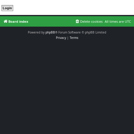
Board index
Delete cookies
All times are
UTC
Powered by
phpBB
® Forum Software © phpBB Limited
Privacy
|
Terms