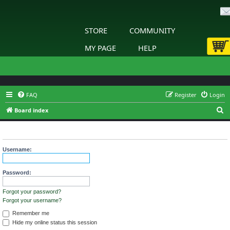
STORE
COMMUNITY
MY PAGE
HELP
FAQ
Register
Login
S
Board index
e
Login
a
r
Username:
c
h
Password:
Forgot your password?
Forgot your username?
Remember me
Hide my online status this session