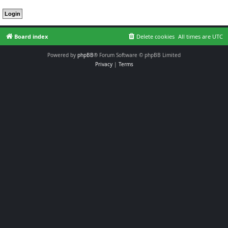
Board index
Delete cookies
All times are
UTC
Powered by
phpBB
® Forum Software © phpBB Limited
Privacy
|
Terms