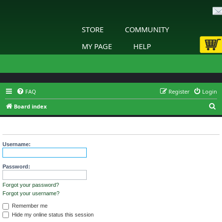
STORE
COMMUNITY
MY PAGE
HELP
FAQ
Register
Login
S
Board index
e
Login
a
r
Username:
c
h
Password:
Forgot your password?
Forgot your username?
Remember me
Hide my online status this session