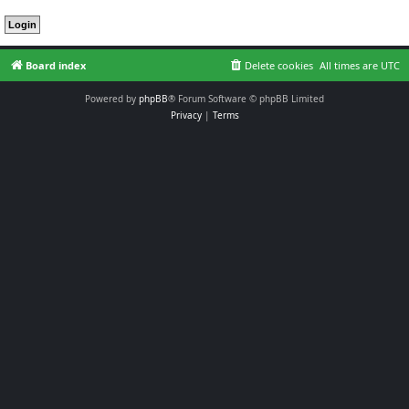
Board index
Delete cookies
All times are
UTC
Powered by
phpBB
® Forum Software © phpBB Limited
Privacy
|
Terms