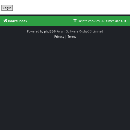
Board index
Delete cookies
All times are
UTC
Powered by
phpBB
® Forum Software © phpBB Limited
Privacy
|
Terms