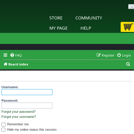
STORE
COMMUNITY
MY PAGE
HELP
FAQ
Register
Login
S
Board index
e
Login
a
r
Username:
c
h
Password:
Forgot your password?
Forgot your username?
Remember me
Hide my online status this session