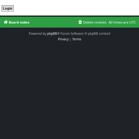
Board index
Delete cookies
All times are
UTC
Powered by
phpBB
® Forum Software © phpBB Limited
Privacy
|
Terms