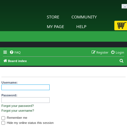
STORE
COMMUNITY
MY PAGE
HELP
FAQ
Register
Login
S
Board index
e
Login
a
r
Username:
c
h
Password:
Forgot your password?
Forgot your username?
Remember me
Hide my online status this session