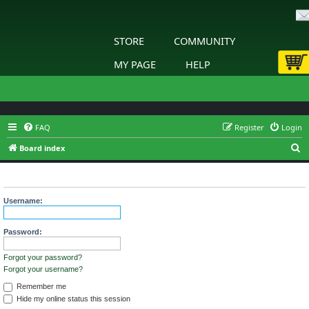
STORE
COMMUNITY
MY PAGE
HELP
FAQ
Register
Login
S
Board index
e
Login
a
r
Username:
c
h
Password:
Forgot your password?
Forgot your username?
Remember me
Hide my online status this session