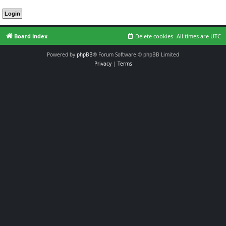
Board index
Delete cookies
All times are
UTC
Powered by
phpBB
® Forum Software © phpBB Limited
Privacy
|
Terms