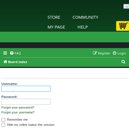
STORE
COMMUNITY
MY PAGE
HELP
FAQ
Register
Login
S
Board index
e
Login
a
r
Username:
c
h
Password:
Forgot your password?
Forgot your username?
Remember me
Hide my online status this session