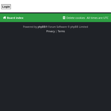
Board index
Delete cookies
All times are
UTC
Powered by
phpBB
® Forum Software © phpBB Limited
Privacy
|
Terms