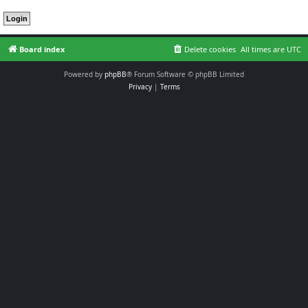
Board index
Delete cookies
All times are
UTC
Powered by
phpBB
® Forum Software © phpBB Limited
Privacy
|
Terms