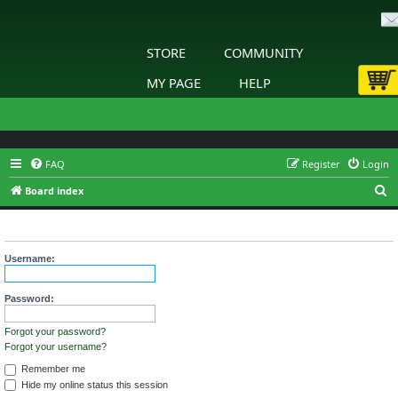
STORE
COMMUNITY
MY PAGE
HELP
FAQ
Register
Login
S
Board index
e
Login
a
r
Username:
c
h
Password:
Forgot your password?
Forgot your username?
Remember me
Hide my online status this session