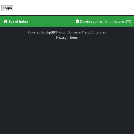
Board index
Delete cookies
All times are
UTC
Powered by
phpBB
® Forum Software © phpBB Limited
Privacy
|
Terms