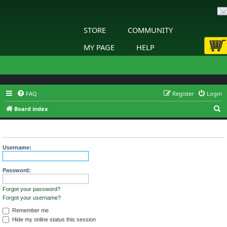
STORE
COMMUNITY
MY PAGE
HELP
FAQ
Register
Login
S
Board index
e
Login
a
r
Username:
c
h
Password:
Forgot your password?
Forgot your username?
Remember me
Hide my online status this session