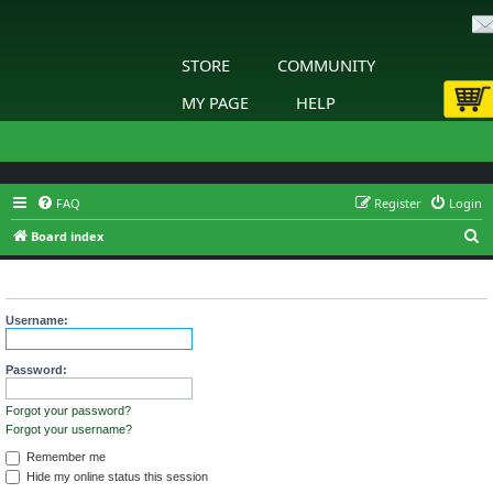
STORE
COMMUNITY
MY PAGE
HELP
FAQ
Register
Login
S
Board index
e
Login
a
r
Username:
c
h
Password:
Forgot your password?
Forgot your username?
Remember me
Hide my online status this session