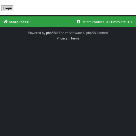
Board index
Delete cookies
All times are
UTC
Powered by
phpBB
® Forum Software © phpBB Limited
Privacy
|
Terms