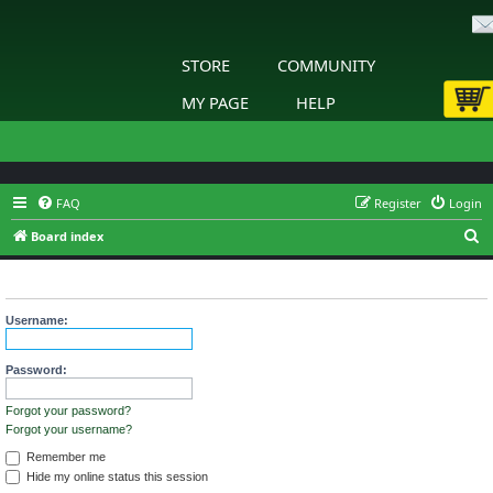
STORE
COMMUNITY
MY PAGE
HELP
FAQ
Register
Login
S
Board index
e
Login
a
r
Username:
c
h
Password:
Forgot your password?
Forgot your username?
Remember me
Hide my online status this session