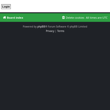
Board index
Delete cookies
All times are
UTC
Powered by
phpBB
® Forum Software © phpBB Limited
Privacy
|
Terms