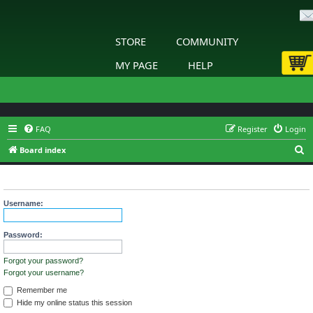
STORE
COMMUNITY
MY PAGE
HELP
FAQ
Register
Login
S
Board index
e
Login
a
r
Username:
c
h
Password:
Forgot your password?
Forgot your username?
Remember me
Hide my online status this session