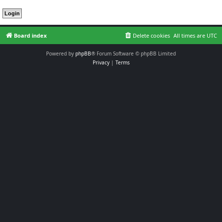
Board index
Delete cookies
All times are
UTC
Powered by
phpBB
® Forum Software © phpBB Limited
Privacy
|
Terms