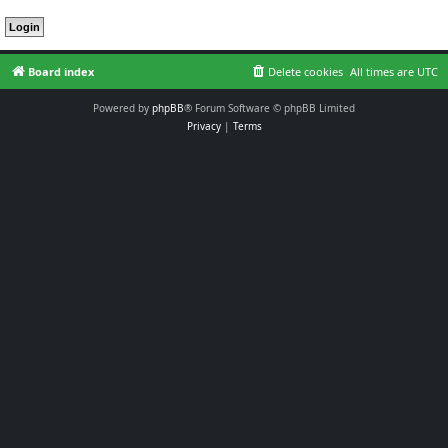
Board index
Delete cookies
All times are
UTC
Powered by
phpBB
® Forum Software © phpBB Limited
Privacy
|
Terms