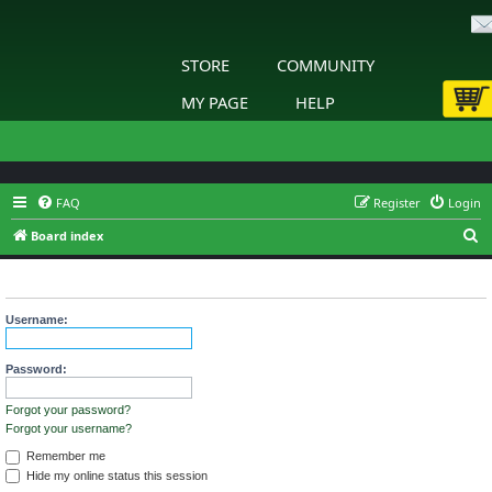
STORE
COMMUNITY
MY PAGE
HELP
FAQ
Register
Login
S
Board index
e
Login
a
r
Username:
c
h
Password:
Forgot your password?
Forgot your username?
Remember me
Hide my online status this session