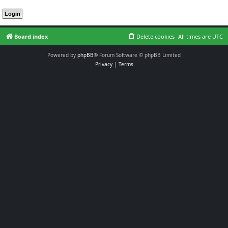
Board index
Delete cookies
All times are
UTC
Powered by
phpBB
® Forum Software © phpBB Limited
Privacy
|
Terms