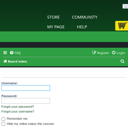
STORE
COMMUNITY
MY PAGE
HELP
FAQ
Register
Login
S
Board index
e
Login
a
r
Username:
c
h
Password:
Forgot your password?
Forgot your username?
Remember me
Hide my online status this session