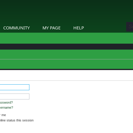
COMMUNITY
MY PAGE
HELP
assword?
username?
 me
ine status this session