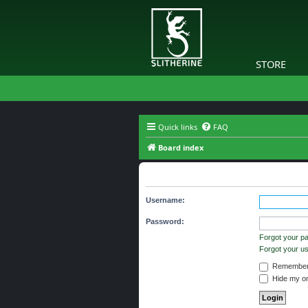
STORE
Quick links
FAQ
Board index
Login
Username:
Password:
Forgot your p
Forgot your 
Remember
Hide my onl