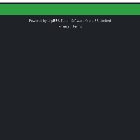
Powered by
phpBB
® Forum Software © phpBB Limited
Privacy
|
Terms