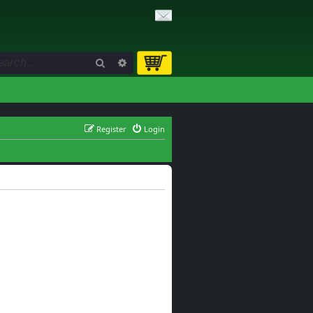
Search
Advanced search
Register
Login