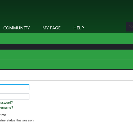
COMMUNITY
MY PAGE
HELP
assword?
username?
 me
ine status this session