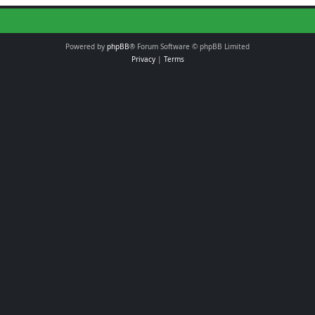
Powered by
phpBB
® Forum Software © phpBB Limited
Privacy
|
Terms