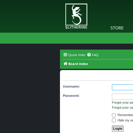
STORE
Quick links
FAQ
Board index
Login
Username:
Password:
Forgot your p
Forgot your 
Remember
Hide my onl