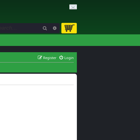
Search
Advanced search
Register
Login