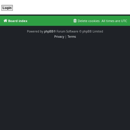
Board index
Delete cookies
All times are
UTC
Powered by
phpBB
® Forum Software © phpBB Limited
Privacy
|
Terms