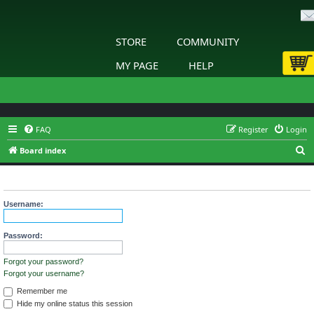
STORE
COMMUNITY
MY PAGE
HELP
FAQ
Register
Login
S
Board index
e
Login
a
r
Username:
c
h
Password:
Forgot your password?
Forgot your username?
Remember me
Hide my online status this session