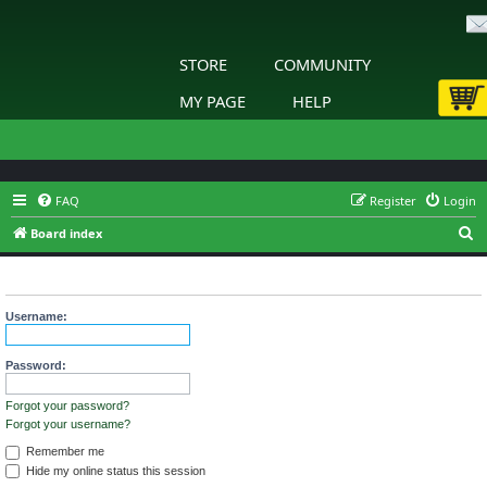
STORE
COMMUNITY
MY PAGE
HELP
FAQ
Register
Login
S
Board index
e
Login
a
r
Username:
c
h
Password:
Forgot your password?
Forgot your username?
Remember me
Hide my online status this session