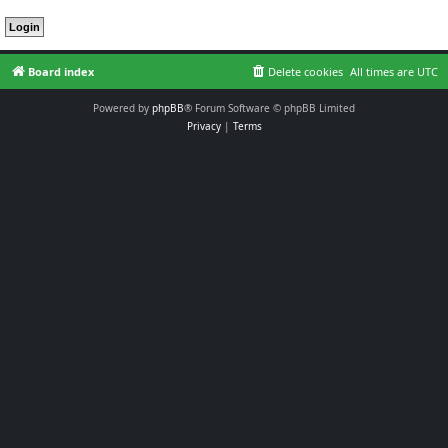
Board index
Delete cookies
All times are
UTC
Powered by
phpBB
® Forum Software © phpBB Limited
Privacy
|
Terms