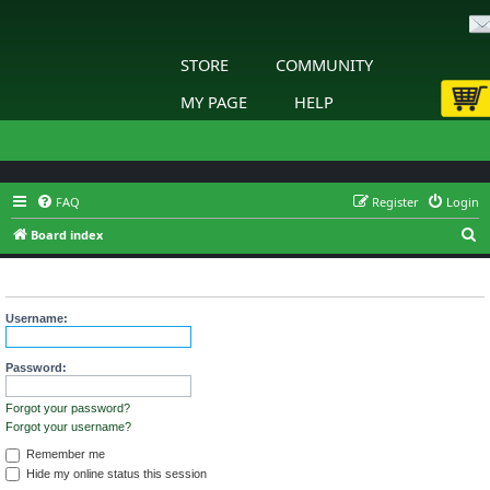
STORE
COMMUNITY
MY PAGE
HELP
FAQ
Register
Login
S
Board index
e
Login
a
r
Username:
c
h
Password:
Forgot your password?
Forgot your username?
Remember me
Hide my online status this session