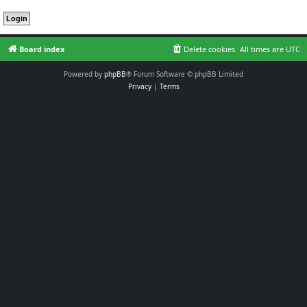
Board index
Delete cookies
All times are
UTC
Powered by
phpBB
® Forum Software © phpBB Limited
Privacy
|
Terms