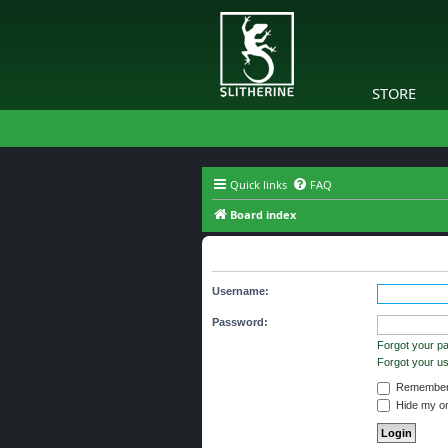
STORE
Quick links
FAQ
Board index
Login
Username:
Password:
Forgot your p
Forgot your 
Remember
Hide my onl