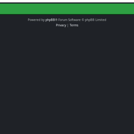
Powered by
phpBB
® Forum Software © phpBB Limited
Privacy
|
Terms