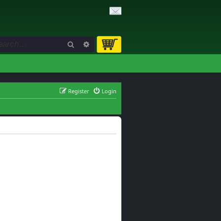
Search
Advanced search
Register
Login