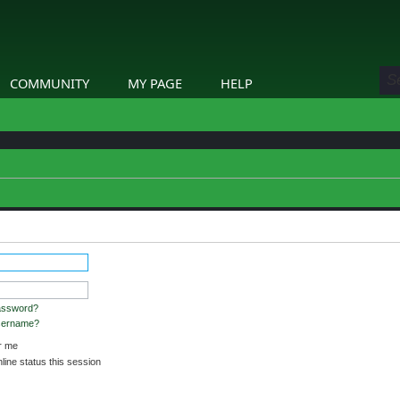
COMMUNITY
MY PAGE
HELP
assword?
username?
 me
ine status this session