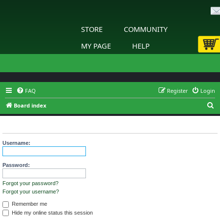
STORE
COMMUNITY
MY PAGE
HELP
FAQ
Register
Login
S
Board index
e
Login
a
r
Username:
c
h
Password:
Forgot your password?
Forgot your username?
Remember me
Hide my online status this session