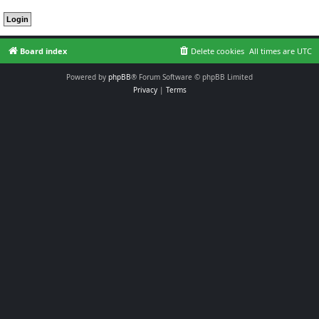
Board index
Delete cookies
All times are
UTC
Powered by
phpBB
® Forum Software © phpBB Limited
Privacy
|
Terms