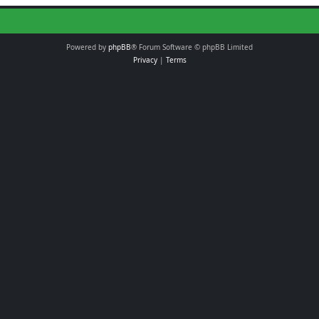
Powered by
phpBB
® Forum Software © phpBB Limited
Privacy
|
Terms