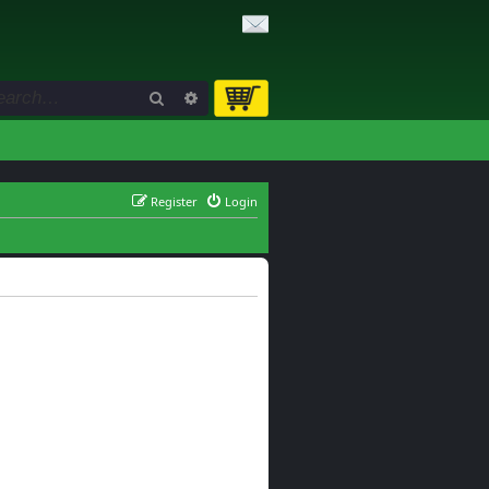
Search
Advanced search
Register
Login