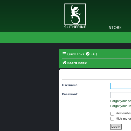
STORE
Quick links
FAQ
Board index
Login
Username:
Password:
Forgot your p
Forgot your 
Remember
Hide my onl