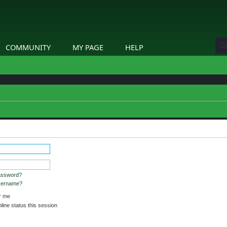
COMMUNITY
MY PAGE
HELP
assword?
username?
 me
ine status this session