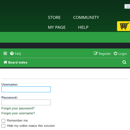
STORE
COMMUNITY
MY PAGE
HELP
FAQ
Register
Login
S
Board index
e
Login
a
r
Username:
c
h
Password:
Forgot your password?
Forgot your username?
Remember me
Hide my online status this session