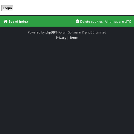
Board index
Delete cookies
All times are
UTC
Powered by
phpBB
® Forum Software © phpBB Limited
Privacy
|
Terms