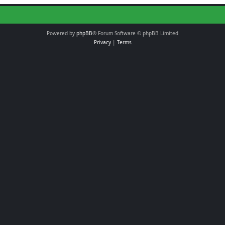
Powered by
phpBB
® Forum Software © phpBB Limited
Privacy
|
Terms