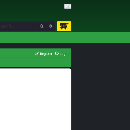
Search
Advanced search
Register
Login