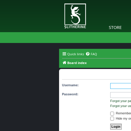
STORE
Quick links
FAQ
Board index
Login
Username:
Password:
Forgot your p
Forgot your 
Remember
Hide my onl