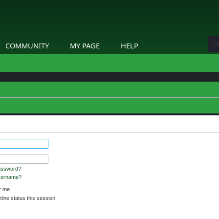
COMMUNITY
MY PAGE
HELP
assword?
username?
 me
ine status this session