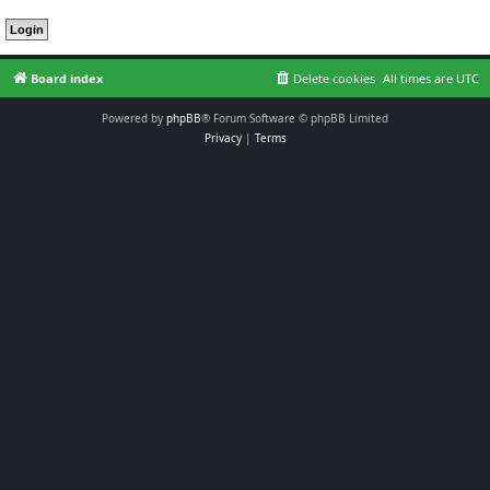
Board index
Delete cookies
All times are
UTC
Powered by
phpBB
® Forum Software © phpBB Limited
Privacy
|
Terms