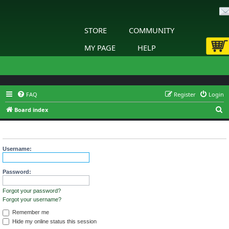
STORE
COMMUNITY
MY PAGE
HELP
FAQ
Register
Login
S
Board index
e
Login
a
r
Username:
c
h
Password:
Forgot your password?
Forgot your username?
Remember me
Hide my online status this session