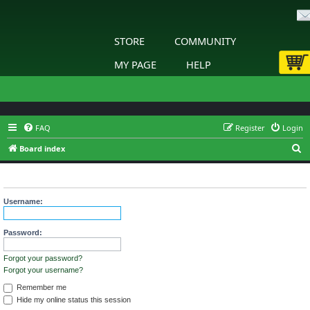
STORE
COMMUNITY
MY PAGE
HELP
FAQ
Register
Login
S
Board index
e
Login
a
r
Username:
c
h
Password:
Forgot your password?
Forgot your username?
Remember me
Hide my online status this session