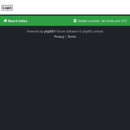
Board index
Delete cookies
All times are
UTC
Powered by
phpBB
® Forum Software © phpBB Limited
Privacy
|
Terms