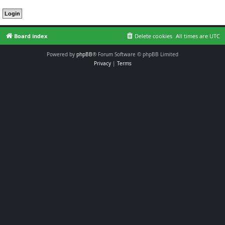
Board index
Delete cookies
All times are
UTC
Powered by
phpBB
® Forum Software © phpBB Limited
Privacy
|
Terms