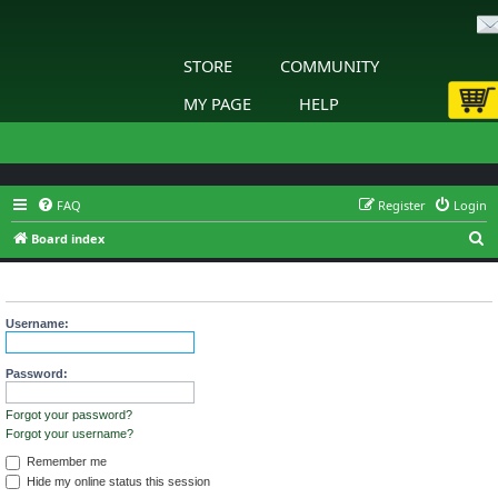
STORE
COMMUNITY
MY PAGE
HELP
FAQ
Register
Login
S
Board index
e
Login
a
r
Username:
c
h
Password:
Forgot your password?
Forgot your username?
Remember me
Hide my online status this session