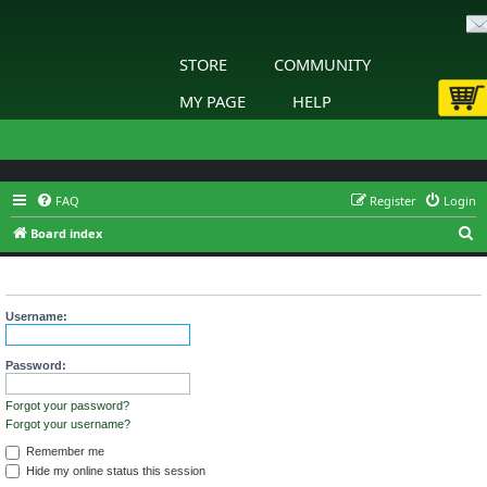
STORE
COMMUNITY
MY PAGE
HELP
FAQ
Register
Login
S
Board index
e
Login
a
r
Username:
c
h
Password:
Forgot your password?
Forgot your username?
Remember me
Hide my online status this session