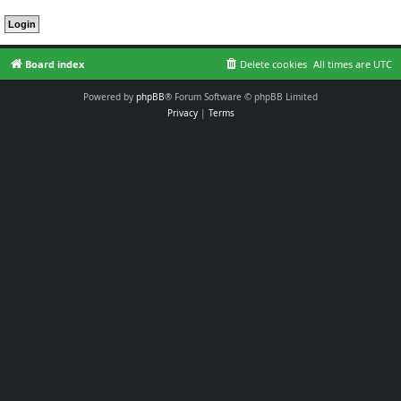
Board index
Delete cookies
All times are
UTC
Powered by
phpBB
® Forum Software © phpBB Limited
Privacy
|
Terms