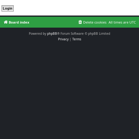
Board index
Delete cookies
All times are
UTC
Powered by
phpBB
® Forum Software © phpBB Limited
Privacy
|
Terms