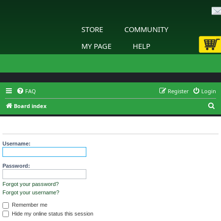
STORE
COMMUNITY
MY PAGE
HELP
FAQ
Register
Login
S
Board index
e
Login
a
r
Username:
c
h
Password:
Forgot your password?
Forgot your username?
Remember me
Hide my online status this session