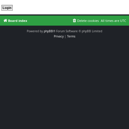
Board index
Delete cookies
All times are
UTC
Powered by
phpBB
® Forum Software © phpBB Limited
Privacy
|
Terms