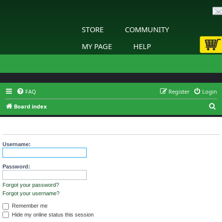
STORE
COMMUNITY
MY PAGE
HELP
FAQ
Register
Login
S
Board index
e
Login
a
r
Username:
c
h
Password:
Forgot your password?
Forgot your username?
Remember me
Hide my online status this session