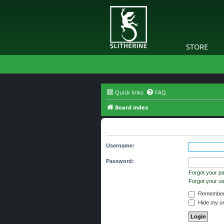
STORE
Quick links
FAQ
Board index
Login
Username:
Password:
Forgot your p
Forgot your 
Remember
Hide my onl