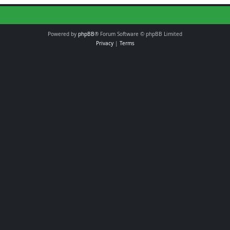
Powered by
phpBB
® Forum Software © phpBB Limited
Privacy
|
Terms