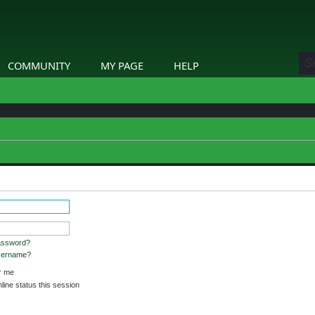
COMMUNITY
MY PAGE
HELP
assword?
username?
 me
ine status this session