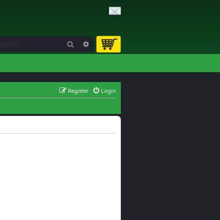
Search
Advanced search
Register
Login