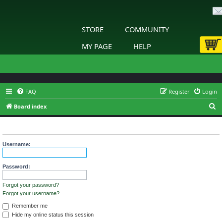
STORE
COMMUNITY
MY PAGE
HELP
FAQ
Register
Login
S
Board index
e
Login
a
r
Username:
c
h
Password:
Forgot your password?
Forgot your username?
Remember me
Hide my online status this session