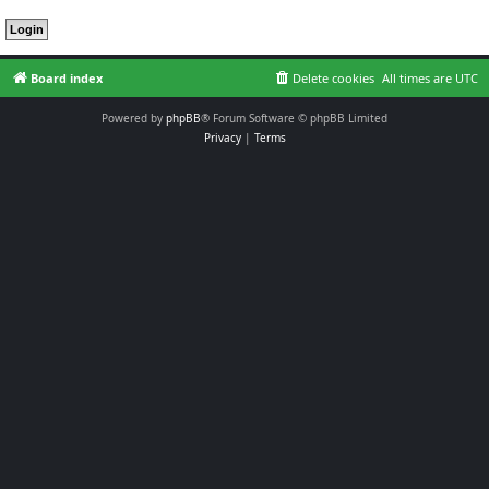
Board index
Delete cookies
All times are
UTC
Powered by
phpBB
® Forum Software © phpBB Limited
Privacy
|
Terms