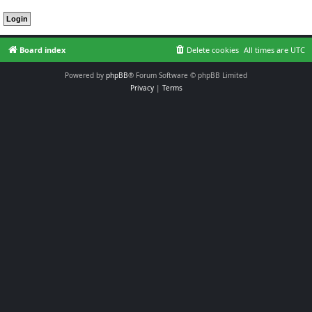
Board index
Delete cookies
All times are
UTC
Powered by
phpBB
® Forum Software © phpBB Limited
Privacy
|
Terms