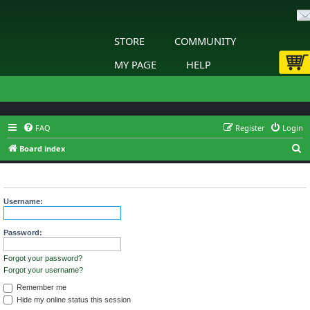
STORE
COMMUNITY
MY PAGE
HELP
FAQ
Register
Login
S
Board index
e
Login
a
r
Username:
c
h
Password:
Forgot your password?
Forgot your username?
Remember me
Hide my online status this session