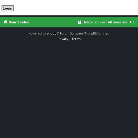
Board index
Delete cookies
All times are
UTC
Powered by
phpBB
® Forum Software © phpBB Limited
Privacy
|
Terms