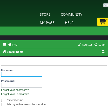
STORE
COMMUNITY
MY PAGE
HELP
FAQ
Register
Login
S
Board index
e
Login
a
r
Username:
c
h
Password:
Forgot your password?
Forgot your username?
Remember me
Hide my online status this session