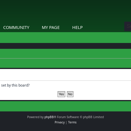
COMMUNITY
MY PAGE
HELP
 set by this board?
Powered by
phpBB
® Forum Software © phpBB Limited
Privacy
|
Terms