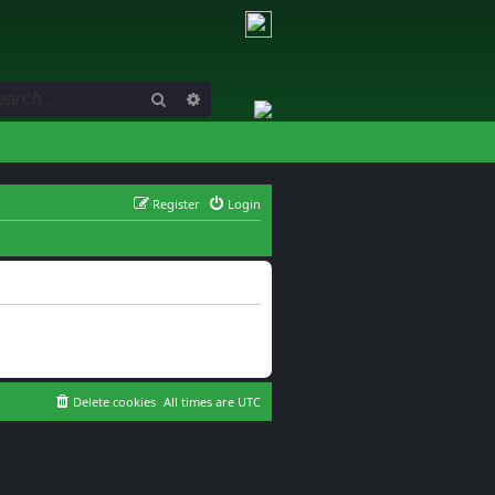
Search
Advanced search
Register
Login
Delete cookies
All times are
UTC