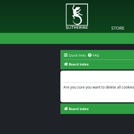
STORE
Quick links
FAQ
Board index
Delete cookies
Are you sure you want to delete all cookies
Board index