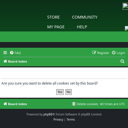
STORE
COMMUNITY
MY PAGE
HELP
FAQ
Register
Login
S
Board index
e
Delete cookies
a
r
Are you sure you want to delete all cookies set by this board?
c
h
Board index
Delete cookies
All times are
UTC
Powered by
phpBB
® Forum Software © phpBB Limited
Privacy
|
Terms