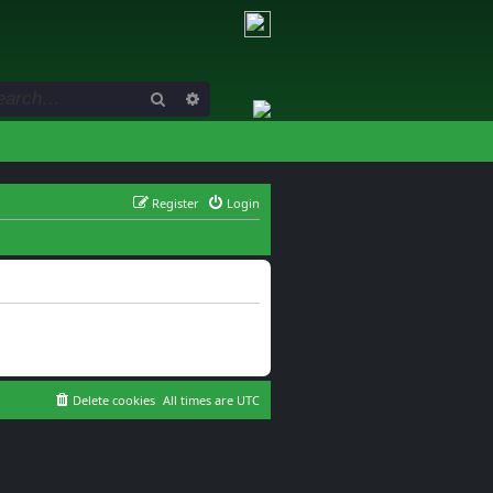
Search
Advanced search
Register
Login
Delete cookies
All times are
UTC