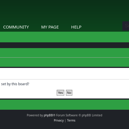
COMMUNITY
MY PAGE
HELP
 set by this board?
Powered by
phpBB
® Forum Software © phpBB Limited
Privacy
|
Terms