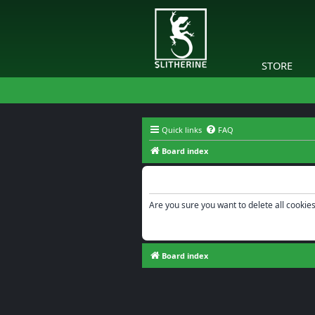
STORE
Quick links
FAQ
Board index
Delete cookies
Are you sure you want to delete all cookies
Board index