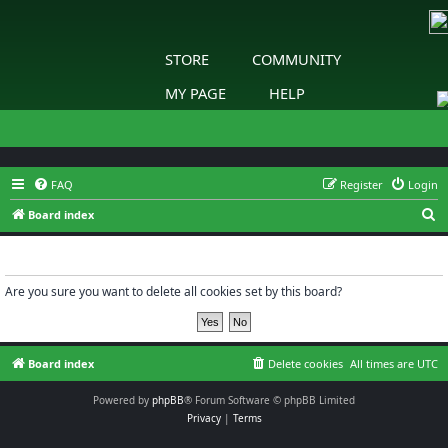
STORE
COMMUNITY
MY PAGE
HELP
FAQ
Register
Login
S
Board index
e
Delete cookies
a
r
Are you sure you want to delete all cookies set by this board?
c
h
Board index
Delete cookies
All times are
UTC
Powered by
phpBB
® Forum Software © phpBB Limited
Privacy
|
Terms