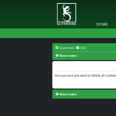
STORE
Quick links
FAQ
Board index
Delete cookies
Are you sure you want to delete all cookies
Board index