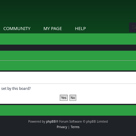
COMMUNITY
MY PAGE
HELP
 set by this board?
Powered by
phpBB
® Forum Software © phpBB Limited
Privacy
|
Terms