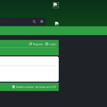
Search
Advanced search
Register
Login
Delete cookies
All times are
UTC