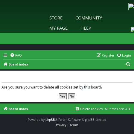
STORE
COMMUNITY
MY PAGE
HELP
FAQ
Register
Login
S
Board index
e
Delete cookies
a
r
Are you sure you want to delete all cookies set by this board?
c
h
Board index
Delete cookies
All times are
UTC
Powered by
phpBB
® Forum Software © phpBB Limited
Privacy
|
Terms