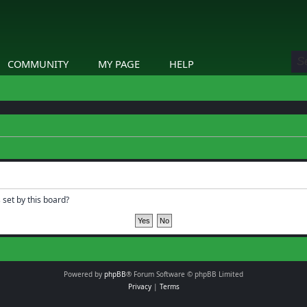
COMMUNITY
MY PAGE
HELP
 set by this board?
Powered by
phpBB
® Forum Software © phpBB Limited
Privacy
|
Terms