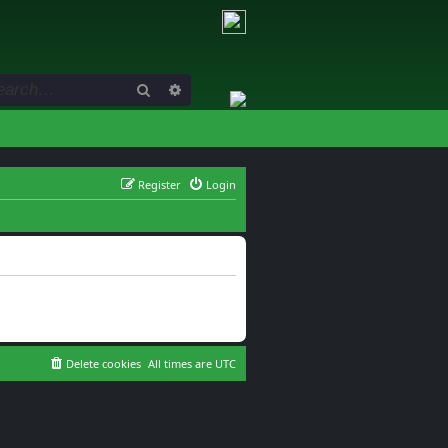
Search
Advanced search
Register
Login
Delete cookies
All times are
UTC