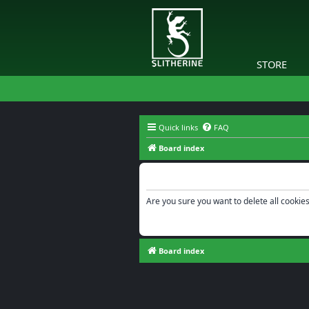
STORE
Quick links
FAQ
Board index
Delete cookies
Are you sure you want to delete all cookies
Board index