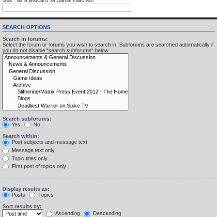
SEARCH OPTIONS
Search in forums:
Select the forum or forums you wish to search in. Subforums are searched automatically if
you do not disable “search subforums“ below.
Search subforums:
Yes
No
Search within:
Post subjects and message text
Message text only
Topic titles only
First post of topics only
Display results as:
Posts
Topics
Sort results by:
Ascending
Descending