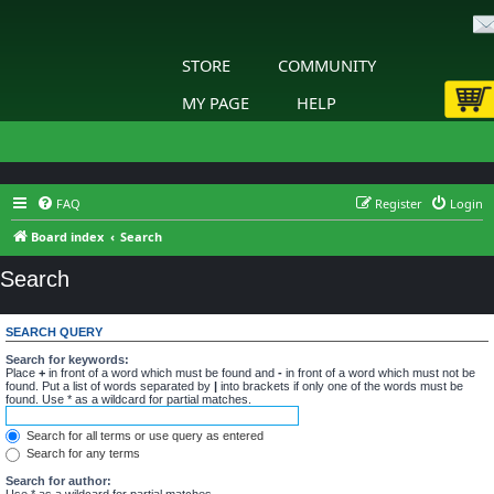
STORE
COMMUNITY
MY PAGE
HELP
FAQ
Register
Login
Board index
Search
Search
SEARCH QUERY
Search for keywords:
Place
+
in front of a word which must be found and
-
in front of a word which must not be
found. Put a list of words separated by
|
into brackets if only one of the words must be
found. Use * as a wildcard for partial matches.
Search for all terms or use query as entered
Search for any terms
Search for author:
Use * as a wildcard for partial matches.