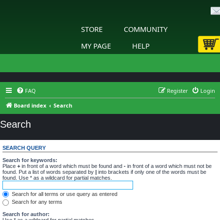
STORE
COMMUNITY
MY PAGE
HELP
FAQ
Register
Login
Board index
Search
Search
SEARCH QUERY
Search for keywords:
Place
+
in front of a word which must be found and
-
in front of a word which must not be
found. Put a list of words separated by
|
into brackets if only one of the words must be
found. Use * as a wildcard for partial matches.
Search for all terms or use query as entered
Search for any terms
Search for author:
Use * as a wildcard for partial matches.